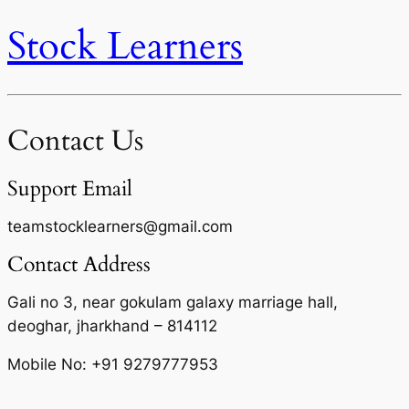
Stock Learners
Contact Us
Support Email
teamstocklearners@gmail.com
Contact Address
Gali no 3, near gokulam galaxy marriage hall,
deoghar, jharkhand – 814112
Mobile No: +91 9279777953