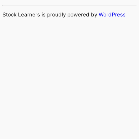
Stock Learners is proudly powered by
WordPress